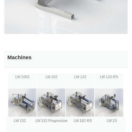
Machines
LW 1002
LW 102
LW 122
LW 122-RS
LW 152
LW 152 Progressive
LW 182-RS
LW 23