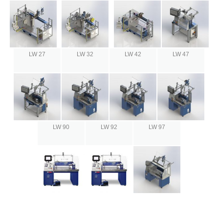
LW 27
LW 32
LW 42
LW 47
LW 90
LW 92
LW 97