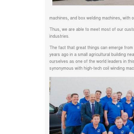
machines, and box welding machines, with o
Thus, we are able to meet most of our custom
industries.
The fact that great things can emerge from 
years ago in a small agricultural building n
ourselves as one of the world leaders in t
synonymous with high-tech coil winding mac