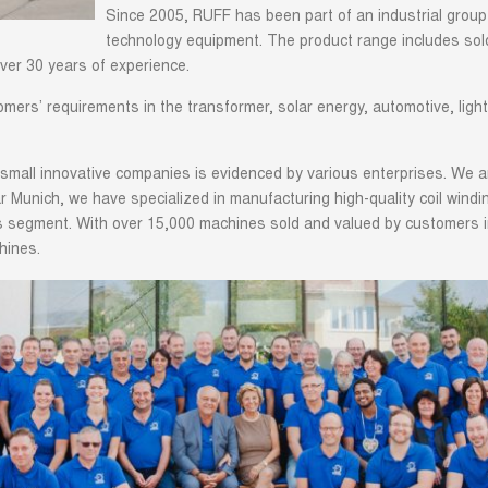
Since 2005, RUFF has been part of an industrial group
technology equipment. The product range includes sold
ver 30 years of experience.
ers’ requirements in the transformer, solar energy, automotive, lighti
small innovative companies is evidenced by various enterprises. We a
ear Munich, we have specialized in manufacturing high-quality coil win
his segment. With over 15,000 machines sold and valued by customers
hines.