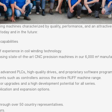
ing machines characterized by quality, performance, and an attractive
today and in the future:
capabilities
 experience in coil winding technology.
sing state-of-the-art CNC precision machines in our 6,000 m² manufact
dvanced PLCs, high-quality drives, and proprietary software progra
nts such as controllers across the entire RUFF machine range.
or upgrades and a high development potential for all series.
lication and expansion options.
hrough over 50 country representatives.
urs.