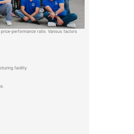
 price-performance ratio. Various factors
uring facility.
ms.