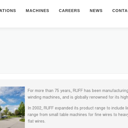
ATIONS
MACHINES
CAREERS
NEWS
CONTA
For more than 75 years, RUFF has been manufacturing 
winding machines, and is globally renowned for its high
In 2002, RUFF expanded its product range to include 
range from small table machines for fine wires to heav
flat wires.