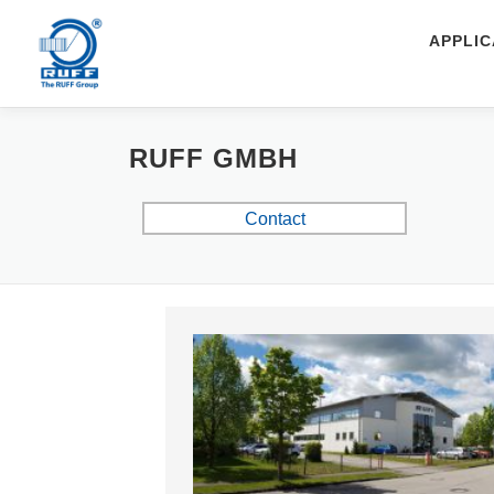
Skip to content
APPLIC
RUFF GMBH
Contact