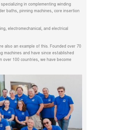
 specializing in complementing winding
er baths, pinning machines, core insertion
ng, electromechanical, and electrical
re also an example of this. Founded over 70
ding machines and have since established
 in over 100 countries, we have become