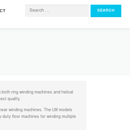
CT
Search for:
both ring winding machines and helical
est quality.
linear winding machines. The LW models
y-duty floor machines for winding multiple