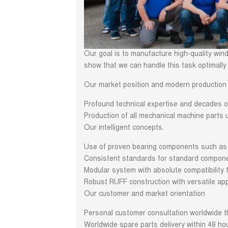
Our goal is to manufacture high-quality wind
show that we can handle this task optimally 
Our market position and modern production 
Profound technical expertise and decades of
Production of all mechanical machine parts u
Our intelligent concepts.
Use of proven bearing components such as a
Consistent standards for standard compone
Modular system with absolute compatibility f
Robust RUFF construction with versatile app
Our customer and market orientation
Personal customer consultation worldwide t
Worldwide spare parts delivery within 48 ho