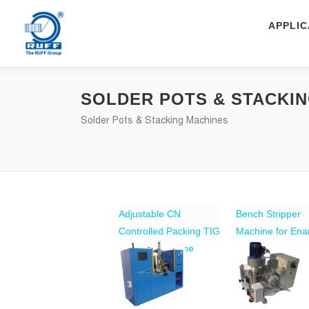
Skip to content
APPLIC
SOLDER POTS & STACKI
Solder Pots & Stacking Machines
Adjustable CN
Bench Stripper
Controlled Packing TIG
Machine for En
Welding Machine
Copper Wire