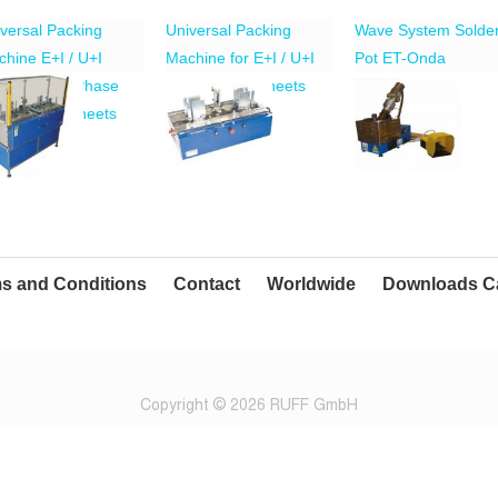
versal Packing
Universal Packing
Wave System Solde
hine E+I / U+I
Machine for E+I / U+I
Pot ET-Onda
no-/Three-Phase
Transformer Sheets
nsformer Sheets
s and Conditions
Contact
Worldwide
Downloads C
Copyright © 2026 RUFF GmbH