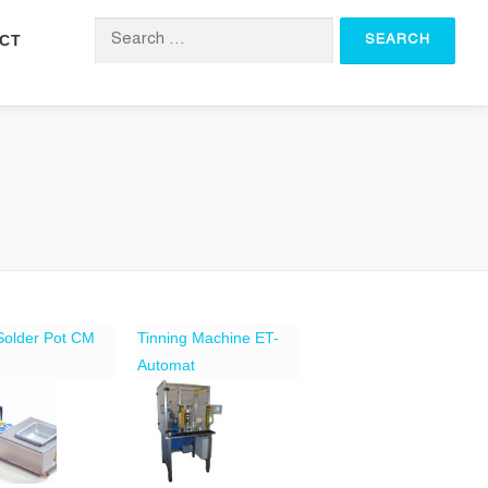
CT
Search for:
 Solder Pot CM
Tinning Machine ET-
Automat