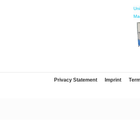
Uni
Mac
Mo
Tra
Privacy Statement
Imprint
Term