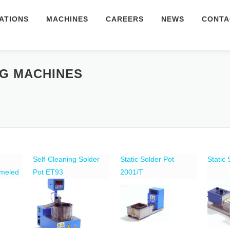
ATIONS
MACHINES
CAREERS
NEWS
CONTA
NG MACHINES
Self-Cleaning Solder
Static Solder Pot
Static
ameled
Pot ET93
2001/T