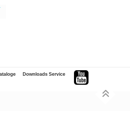
r
ataloge
Downloads Service