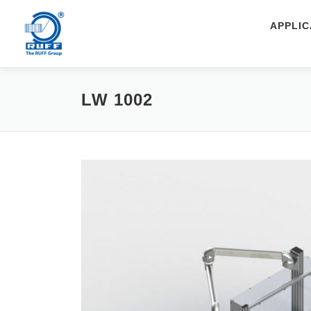
Skip to content
APPLIC
LW 1002