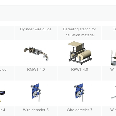
Cylinder wire guide
Dereeling station for
En
insulation material
uide
RMWT 4,0
RPWT 4,0
Wir
r-4
Wire dereeler-5
Wire dereeler-7
Wir