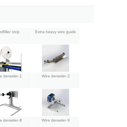
dfiller strip
Extra heavy wire guide
e dereeler-1
Wire dereeler-2
e dereeler-8
Wire dereeler-9