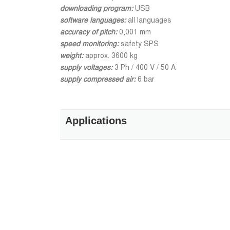
downloading program:
USB
software languages:
all languages
accuracy of pitch:
0,001 mm
speed monitoring:
safety SPS
weight:
approx. 3600 kg
supply voltages:
3 Ph / 400 V / 50 A
supply compressed air:
6 bar
Applications