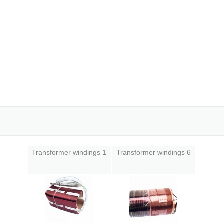
Transformer windings 1
Transformer windings 6