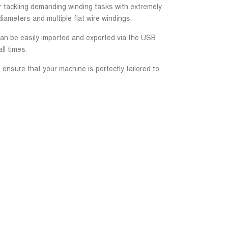
or tackling demanding winding tasks with extremely
iameters and multiple flat wire windings.
 can be easily imported and exported via the USB
ll times.
 ensure that your machine is perfectly tailored to