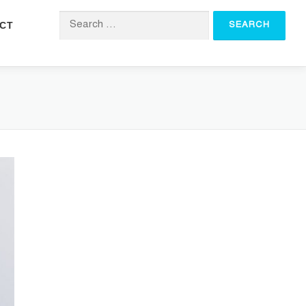
CT
Search for: