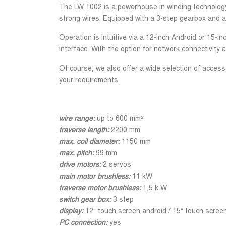
The LW 1002 is a powerhouse in winding technology. 
strong wires. Equipped with a 3-step gearbox and an
Operation is intuitive via a 12-inch Android or 15
interface. With the option for network connectivity 
Of course, we also offer a wide selection of accesso
your requirements.
wire range:
up to 600 mm²
traverse length:
2200 mm
max. coil diameter:
1150 mm
max. pitch:
99 mm
drive motors:
2 servos
main motor brushless:
11 kW
traverse motor brushless:
1,5 k W
switch gear box:
3 step
display:
12“ touch screen android / 15“ touch scre
PC connection:
yes