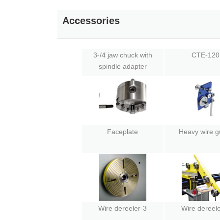
Accessories
3-/4 jaw chuck with
CTE-120
spindle adapter
Faceplate
Heavy wire g
Wire dereeler-3
Wire dereele