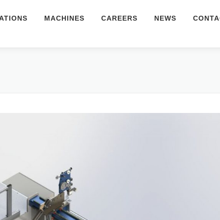
ATIONS
MACHINES
CAREERS
NEWS
CONTA