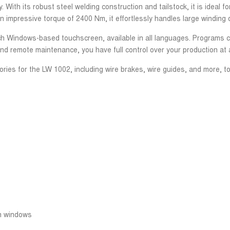
With its robust steel welding construction and tailstock, it is ideal f
 impressive torque of 2400 Nm, it effortlessly handles large winding d
-inch Windows-based touchscreen, available in all languages. Programs
and remote maintenance, you have full control over your production at a
ries for the LW 1002, including wire brakes, wire guides, and more, to
en windows