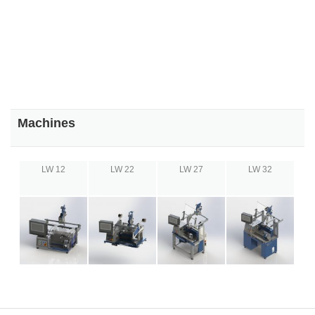
Machines
LW 12
LW 22
LW 27
LW 32