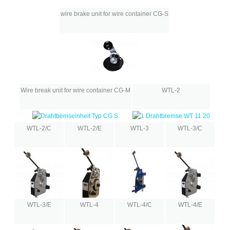
wire brake unit for wire container CG-S
Wire break unit for wire container CG-M
WTL-2
WTL-2/C
WTL-2/E
WTL-3
WTL-3/C
WTL-3/E
WTL-4
WTL-4/C
WTL-4/E