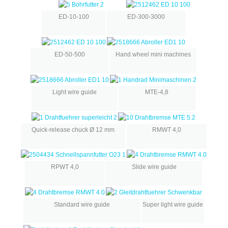
ED-10-100
ED-300-3000
ED-50-500
Hand wheel mini machines
Light wire guide
MTE-4,8
Quick-release chuck Ø 12 mm
RMWT 4,0
RPWT 4,0
Slide wire guide
Standard wire guide
Super light wire guide