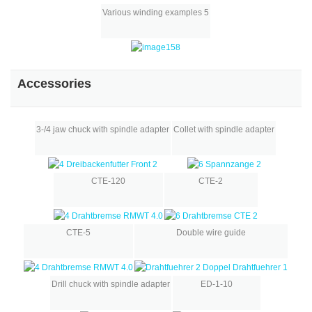
Various winding examples 5
Accessories
3-/4 jaw chuck with spindle adapter
Collet with spindle adapter
CTE-120
CTE-2
CTE-5
Double wire guide
Drill chuck with spindle adapter
ED-1-10