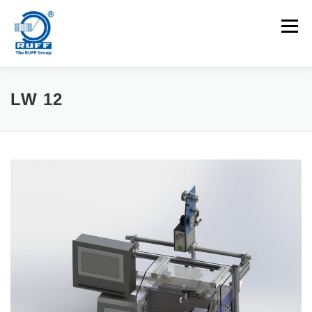
Skip to content
Menu
APPLICATIONS
MACHINES
CAREERS
LW 12
NEWS
CONTACT
Search for: