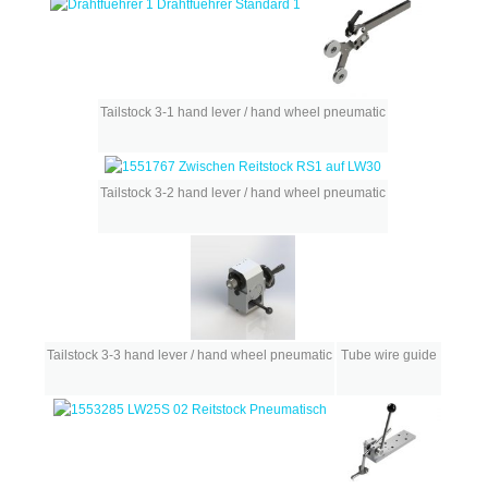
Tailstock 3-1 hand lever / hand wheel pneumatic
Tailstock 3-2 hand lever / hand wheel pneumatic
Tailstock 3-3 hand lever / hand wheel pneumatic
Tube wire guide