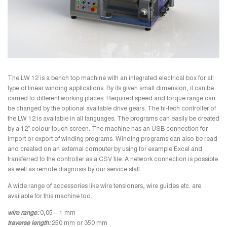
The LW 12 is a bench top machine with an integrated electrical box for all
type of linear winding applications. By its given small dimension, it can be
carried to different working places. Required speed and torque range can
be changed by the optional available drive gears.
The hi-tech controller of
the LW 12 is available in all languages. The programs can easily be created
by a 12” colour touch screen. The machine has an USB connection for
import or export of winding programs. Winding programs can also be read
and created on an external computer by using for example Excel and
transferred to the controller as a CSV file. A network connection is possible
as well as remote diagnosis by our service staff.
A wide range of accessories like wire tensioners, wire guides etc. are
available for this machine too.
wire range:
0,05 – 1 mm
traverse length:
250 mm or 350 mm