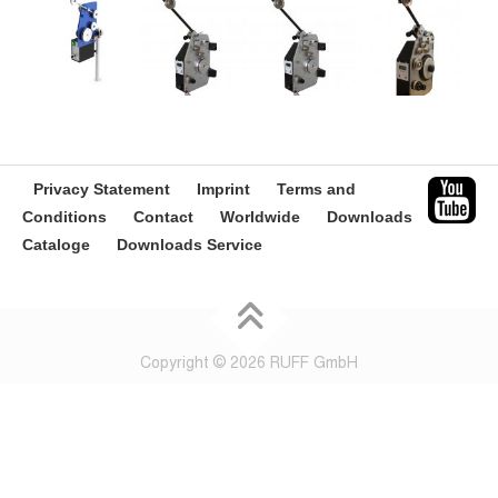
Privacy Statement
Imprint
Terms and
Conditions
Contact
Worldwide
Downloads
Cataloge
Downloads Service
Copyright © 2026 RUFF GmbH