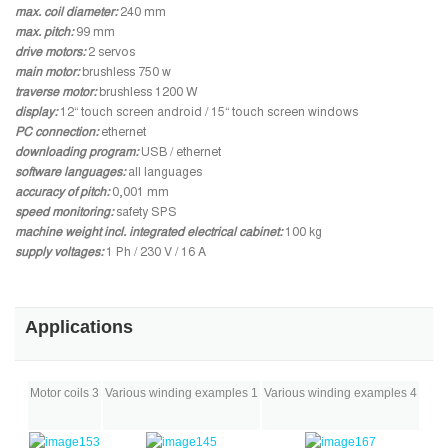
max. coil diameter:
240 mm
max. pitch:
99 mm
drive motors:
2 servos
main motor:
brushless 750 w
traverse motor:
brushless 1200 W
display:
12“ touch screen android / 15“ touch screen windows
PC connection:
ethernet
downloading program:
USB / ethernet
software languages:
all languages
accuracy of pitch:
0,001 mm
speed monitoring:
safety SPS
machine weight incl. integrated electrical cabinet:
100 kg
supply voltages:
1 Ph / 230 V / 16 A
Applications
Motor coils 3
Various winding examples 1
Various winding examples 4