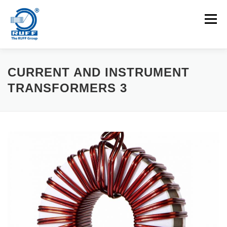
Skip to content
Menu
APPLICATIONS
MACHINES
CAREERS
CURRENT AND INSTRUMENT
TRANSFORMERS 3
NEWS
CONTACT
Search for: