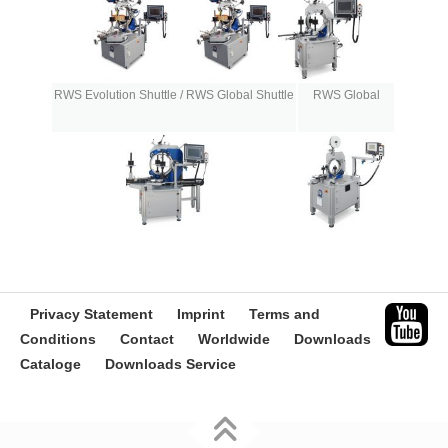
RWS Evolution Shuttle / RWS Global Shuttle
RWS Global
Privacy Statement
Imprint
Terms and
Conditions
Contact
Worldwide
Downloads
Cataloge
Downloads Service