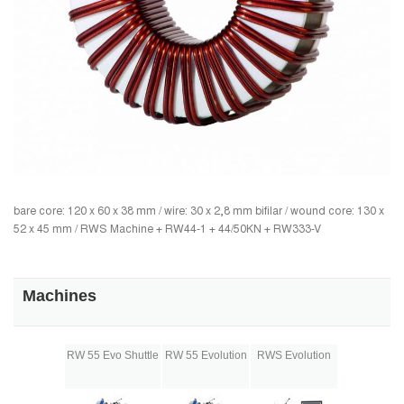
bare core: 120 x 60 x 38 mm / wire: 30 x 2,8 mm bifilar / wound core: 130 x
52 x 45 mm / RWS Machine + RW44-1 + 44/50KN + RW333-V
Machines
RW 55 Evo Shuttle
RW 55 Evolution
RWS Evolution