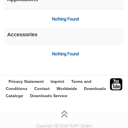
Nothing Found
Accessories
Nothing Found
Privacy Statement
Imprint
Terms and
Conditions
Contact
Worldwide
Downloads
Cataloge
Downloads Service
Copyright © 2026 RUFF GmbH