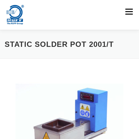
Skip to content
Menu
APPLICATIONS
MACHINES
CAREERS
STATIC SOLDER POT 2001/T
NEWS
CONTACT
Search for: