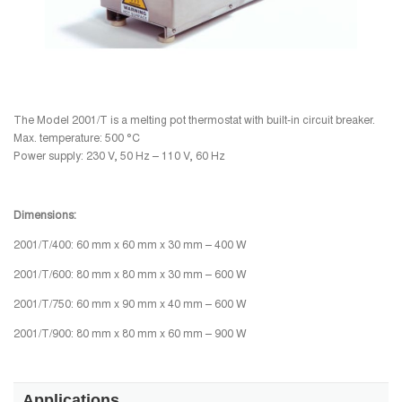
The Model 2001/T is a melting pot thermostat with built-in circuit breaker.
Max. temperature: 500 °C
Power supply: 230 V, 50 Hz – 110 V, 60 Hz
Dimensions:
2001/T/400: 60 mm x 60 mm x 30 mm – 400 W
2001/T/600: 80 mm x 80 mm x 30 mm – 600 W
2001/T/750: 60 mm x 90 mm x 40 mm – 600 W
2001/T/900: 80 mm x 80 mm x 60 mm – 900 W
Applications