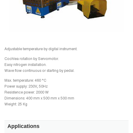
Adjustable temperature by digital instrument.
Cochlea rotation by Servomotor.
Easy nitrogen installation.
Wave flow continuous or starting by pedal.
Max. temperature: 460 °C
Power supply: 230V, 50Hz
Resistence power: 2000 W
Dimensions: 400 mm x 500 mm x 500 mm
Weight: 25 Kg
Applications