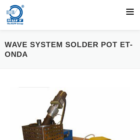
Skip to content
Menu
APPLICATIONS
MACHINES
CAREERS
WAVE SYSTEM SOLDER POT ET-
ONDA
NEWS
CONTACT
Search for: