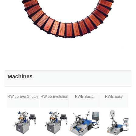
Machines
RW 55 Evo Shuttle
RW 55 Evolution
RWE Basic
RWE Easy