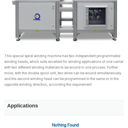
This special spiral winding machine has two independent programmable
winding heads, which suits excellent for winding applications of one carrier
with two different winding materials to be wound in one process. Further
more, with the double spool unit, two wires can be wound simultaneously
and the second winding head can be programmed in the same or in the
opposite winding direction, according the requirement.
Applications
Nothing Found