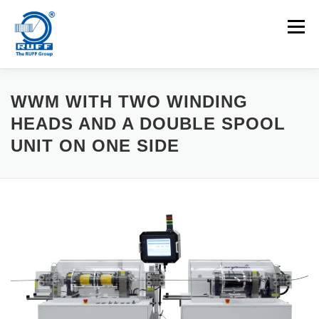
Skip to content
Menu
APPLICATIONS
MACHINES
CAREERS
WWM WITH TWO WINDING
HEADS AND A DOUBLE SPOOL
UNIT ON ONE SIDE
NEWS
CONTACT
Search for: