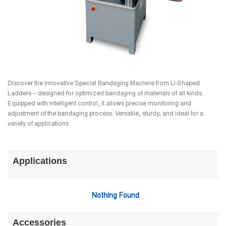
Discover the innovative Special Bandaging Machine from U-Shaped
Ladders – designed for optimized bandaging of materials of all kinds.
Equipped with intelligent control, it allows precise monitoring and
adjustment of the bandaging process. Versatile, sturdy, and ideal for a
variety of applications
Applications
Nothing Found
Accessories