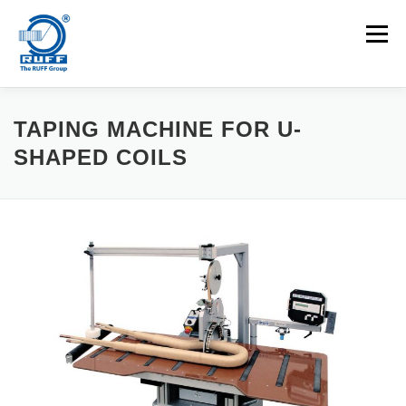
Skip to content
Menu
APPLICATIONS
MACHINES
CAREERS
TAPING MACHINE FOR U-
SHAPED COILS
NEWS
CONTACT
Search for: