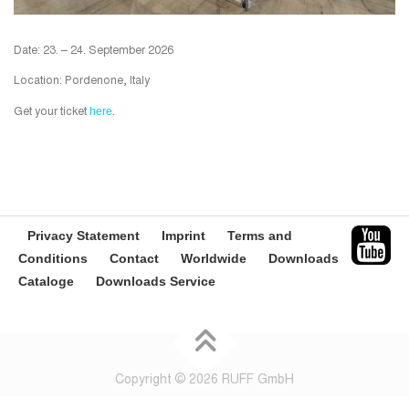
Date: 23. – 24. September 2026
Location: Pordenone, Italy
here
Get your ticket
.
Privacy Statement
Imprint
Terms and
Conditions
Contact
Worldwide
Downloads
Cataloge
Downloads Service
Copyright © 2026 RUFF GmbH