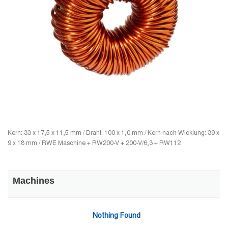
Kern: 33 x 17,5 x 11,5 mm / Draht: 100 x 1,0 mm / Kern nach Wicklung: 39 x
9 x 18 mm / RWE Maschine + RW200-V + 200-V/6,3 + RW112
Machines
Nothing Found