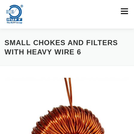
Skip to content
Menu
APPLICATIONS
MACHINES
CAREERS
SMALL CHOKES AND FILTERS
WITH HEAVY WIRE 6
NEWS
CONTACT
Search for: