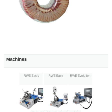
Machines
RWE Basic
RWE Easy
RWE Evolution